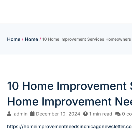
Skip
to
content
Home
Home
/
/
10 Home Improvement Services Homeowners S
10 Home Improvement S
Home Improvement Nee
admin
December 10, 2024
1 min read
0 c
https://homeimprovementneedsinchicagonewsletter.c