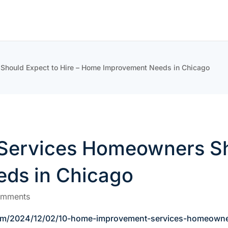
hould Expect to Hire – Home Improvement Needs in Chicago
ervices Homeowners Sho
ds in Chicago
omments
om/2024/12/02/10-home-improvement-services-homeowner