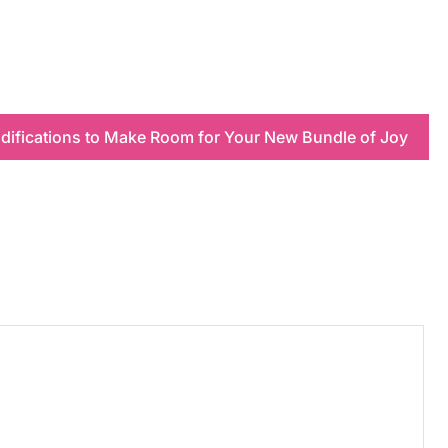
ifications to Make Room for Your New Bundle of Joy