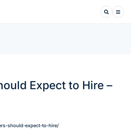
uld Expect to Hire –
s-should-expect-to-hire/