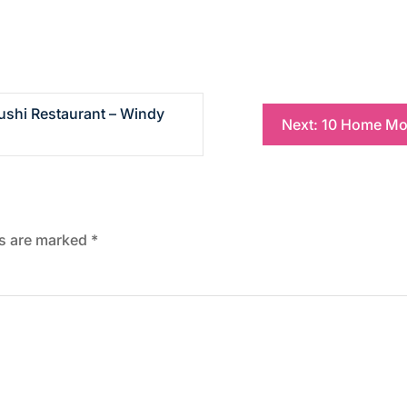
ushi Restaurant – Windy
Next:
10 Home Mod
ds are marked
*