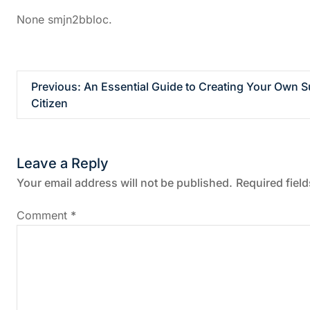
None smjn2bbloc.
P
Previous:
An Essential Guide to Creating Your Own S
Citizen
o
s
Leave a Reply
t
Your email address will not be published.
Required fiel
n
Comment
*
a
v