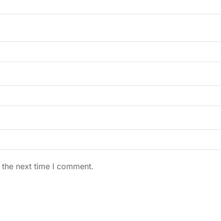
 the next time I comment.