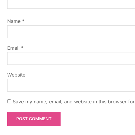
i
g
Name
*
a
t
Email
*
i
Website
o
n
Save my name, email, and website in this browser for