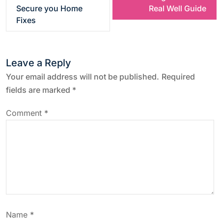
s
Secure you Home
Real Well Guide
Fixes
t
n
Leave a Reply
a
Your email address will not be published.
Required
fields are marked
*
v
Comment
*
i
g
a
t
Name
*