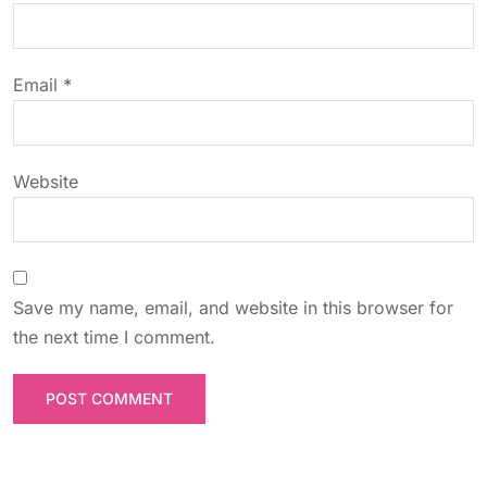
i
o
Email
*
n
Website
Save my name, email, and website in this browser for
the next time I comment.