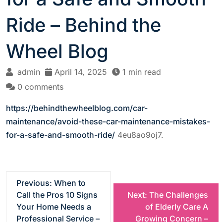
Ride – Behind the
Wheel Blog
admin
April 14, 2025
1 min read
0 comments
https://behindthewheelblog.com/car-
maintenance/avoid-these-car-maintenance-mistakes-
for-a-safe-and-smooth-ride/
4eu8ao9oj7.
P
Previous:
When to
Call the Pros 10 Signs
Next:
The Challenges
o
Your Home Needs a
of Elderly Care A
Professional Service –
Growing Concern –