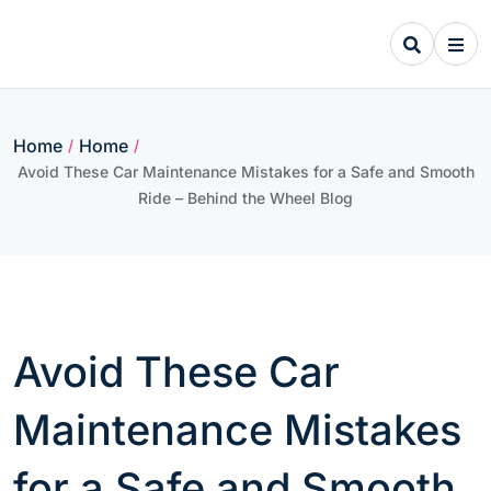
Skip
to
content
Home
Home
/
/
Avoid These Car Maintenance Mistakes for a Safe and Smooth
Ride – Behind the Wheel Blog
Avoid These Car
Maintenance Mistakes
for a Safe and Smooth