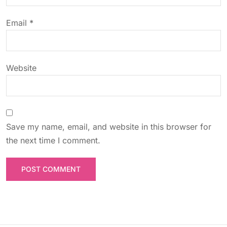
o
Email
*
n
Website
Save my name, email, and website in this browser for
the next time I comment.