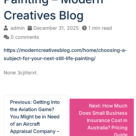
Creatives Blog
admin
December 31, 2025
1 min read
0 comments
https://moderncreativesblog.com/home/choosing-a-
subject-for-your-next-still-life-painting/
None 3cjiilsrxt.
P
Previous:
Getting Into
Next:
How Much
the Aviation Game?
Does Small Business
o
You Might be in Need
Insurance Cost in
of an Aircraft
Australia? Pricing
s
Appraisal Company –
Guide