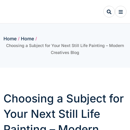
Skip
to
content
Home
Home
/
/
Choosing a Subject for Your Next Still Life Painting – Modern
Creatives Blog
Choosing a Subject for
Your Next Still Life
Painting – Modern