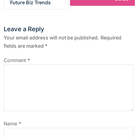
Future Biz Trends
t
n
Leave a Reply
a
Your email address will not be published.
Required
fields are marked
*
v
Comment
*
i
g
a
t
Name
*
i