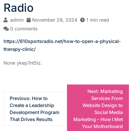
Radio
admin
November 29, 2024
1 min read
0 comments
https://610sportsradio.net/how-to-open-a-physical-
therapy-clinic/
None ykep7nt5lz.
P
Next:
Marketing
Previous:
How to
Services From
o
Create a Leadership
Website Design to
Development Program
Social Media
s
That Drives Results
Marketing – How I Met
Your Motherboard