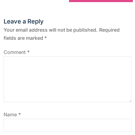
t
n
Leave a Reply
a
Your email address will not be published.
Required
fields are marked
*
v
Comment
*
i
g
a
t
Name
*
i