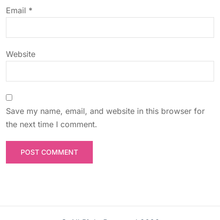
o
Email
*
n
Website
Save my name, email, and website in this browser for
the next time I comment.