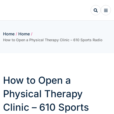
Skip
to
content
Home
Home
/
/
How to Open a Physical Therapy Clinic – 610 Sports Radio
How to Open a
Physical Therapy
Clinic – 610 Sports