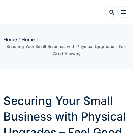
Skip
to
content
Home
Home
/
/
Securing Your Small Business with Physical Upgrades – Feel
Good Anyway
Securing Your Small
Business with Physical
Upgrades – Feel Good