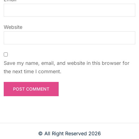
n
Website
Save my name, email, and website in this browser for
the next time I comment.
© All Right Reserved
2026