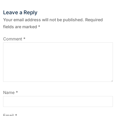
n
Leave a Reply
a
Your email address will not be published.
Required
fields are marked
*
v
Comment
*
i
g
a
t
Name
*
i
o
Email
*