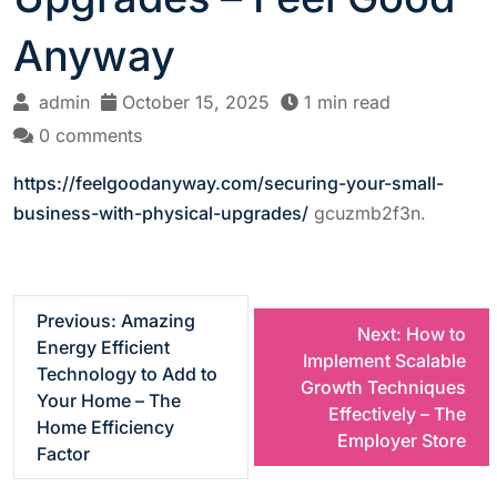
Anyway
admin
October 15, 2025
1 min read
0 comments
https://feelgoodanyway.com/securing-your-small-
business-with-physical-upgrades/
gcuzmb2f3n.
P
Previous:
Amazing
Next:
How to
Energy Efficient
Implement Scalable
o
Technology to Add to
Growth Techniques
Your Home – The
Effectively – The
s
Home Efficiency
Employer Store
Factor
t