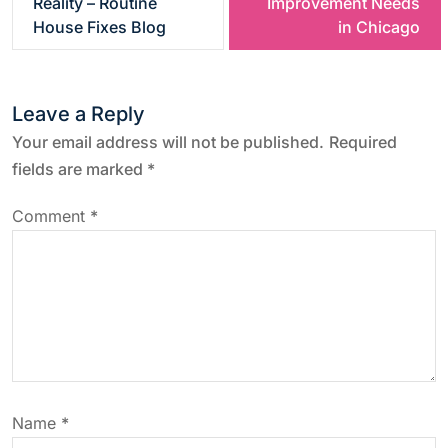
Reality – Routine
Improvement Needs
s
House Fixes Blog
in Chicago
t
Leave a Reply
n
Your email address will not be published.
Required
a
fields are marked
*
v
Comment
*
i
g
a
t
Name
*