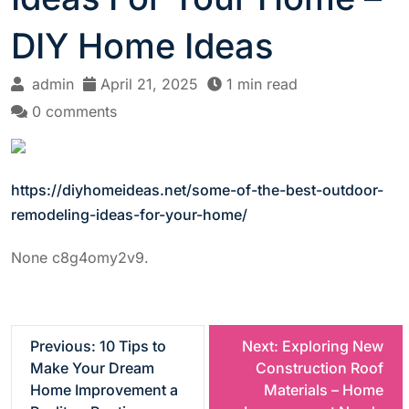
DIY Home Ideas
admin
April 21, 2025
1 min read
0 comments
https://diyhomeideas.net/some-of-the-best-outdoor-
remodeling-ideas-for-your-home/
None c8g4omy2v9.
P
Previous:
10 Tips to
Next:
Exploring New
Make Your Dream
Construction Roof
o
Home Improvement a
Materials – Home