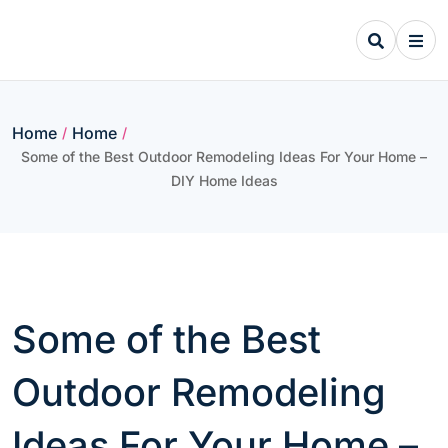
Skip
to
content
Home
Home
/
/
Some of the Best Outdoor Remodeling Ideas For Your Home –
DIY Home Ideas
Some of the Best
Outdoor Remodeling
Ideas For Your Home –