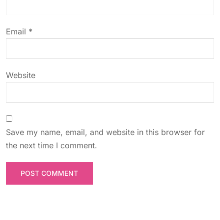
i
o
Email
*
n
Website
Save my name, email, and website in this browser for
the next time I comment.