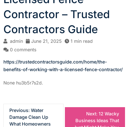
Contractor – Trusted
Contractors Guide
admin
June 21, 2025
1 min read
0 comments
https://trustedcontractorsguide.com/home/the-
benefits-of-working-with-a-licensed-fence-contractor/
None hu3b5r7s2d.
P
Previous:
Water
Next:
12 Wacky
Damage Clean Up
Business Ideas That
o
What Homeowners