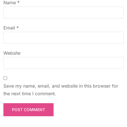
Name
*
i
o
Email
*
n
Website
Save my name, email, and website in this browser for
the next time I comment.