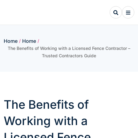
Skip
to
content
Home
Home
/
/
The Benefits of Working with a Licensed Fence Contractor –
Trusted Contractors Guide
The Benefits of
Working with a
Licensed Fence