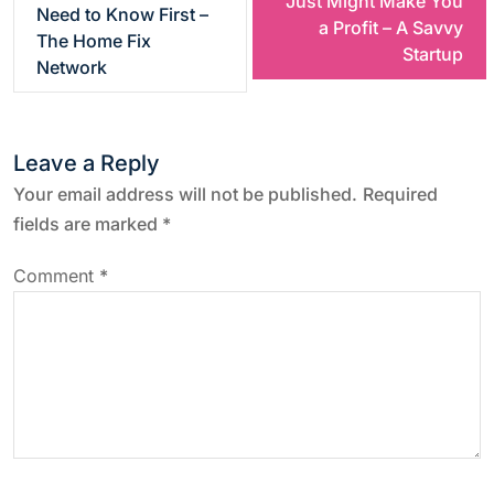
Just Might Make You
Need to Know First –
a Profit – A Savvy
s
The Home Fix
Startup
Network
t
n
Leave a Reply
a
Your email address will not be published.
Required
fields are marked
*
v
Comment
*
i
g
a
t