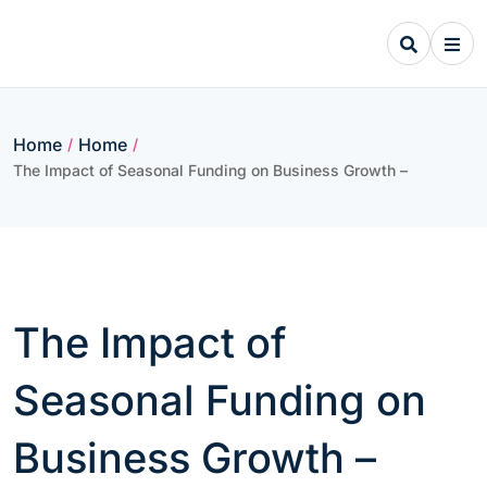
Skip
to
content
Home
Home
/
/
The Impact of Seasonal Funding on Business Growth –
The Impact of
Seasonal Funding on
Business Growth –