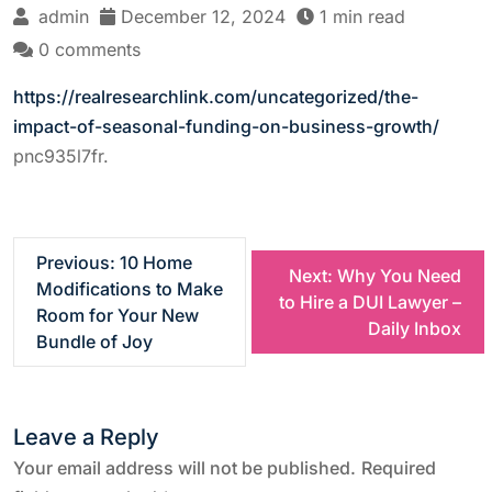
admin
December 12, 2024
1 min read
0 comments
https://realresearchlink.com/uncategorized/the-
impact-of-seasonal-funding-on-business-growth/
pnc935l7fr.
P
Previous:
10 Home
Next:
Why You Need
Modifications to Make
to Hire a DUI Lawyer –
o
Room for Your New
Daily Inbox
Bundle of Joy
s
t
Leave a Reply
n
Your email address will not be published.
Required