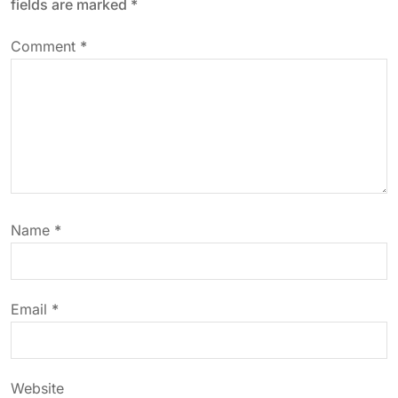
fields are marked
*
a
Comment
*
v
i
g
a
Name
*
t
i
Email
*
o
n
Website