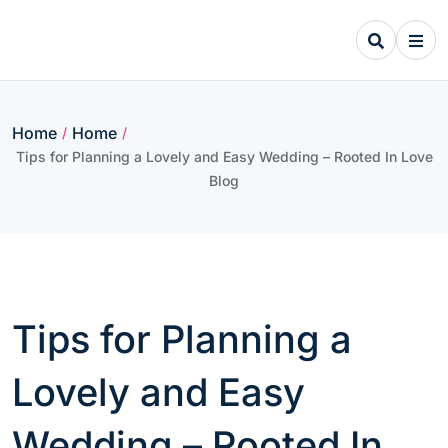
Skip
to
content
Home
Home
/
/
Tips for Planning a Lovely and Easy Wedding – Rooted In Love
Blog
Tips for Planning a
Lovely and Easy
Wedding – Rooted In