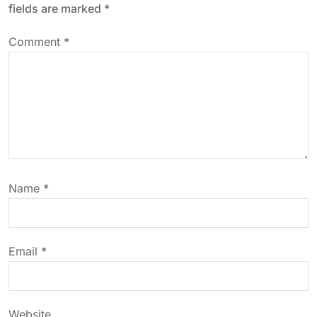
fields are marked
*
v
Comment
*
i
g
a
t
Name
*
i
o
Email
*
n
Website