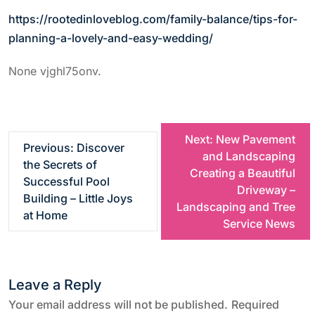
https://rootedinloveblog.com/family-balance/tips-for-
planning-a-lovely-and-easy-wedding/
None vjghl75onv.
P
Next:
New Pavement
Previous:
Discover
and Landscaping
the Secrets of
o
Creating a Beautiful
Successful Pool
Driveway –
Building – Little Joys
s
Landscaping and Tree
at Home
Service News
t
n
Leave a Reply
a
Your email address will not be published.
Required