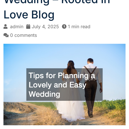
Love Blog
admin
July 4, 2025
1 min read
0 comments