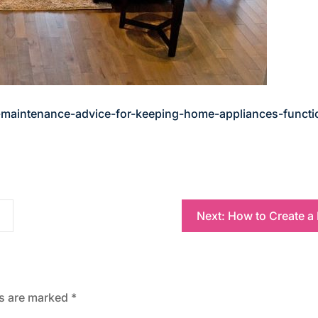
maintenance-advice-for-keeping-home-appliances-functi
Next:
How to Create a
ds are marked
*