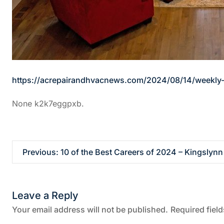
https://acrepairandhvacnews.com/2024/08/14/weekly-
None k2k7eggpxb.
P
Previous:
10 of the Best Careers of 2024 – Kingslynn
o
Leave a Reply
s
Your email address will not be published.
Required fiel