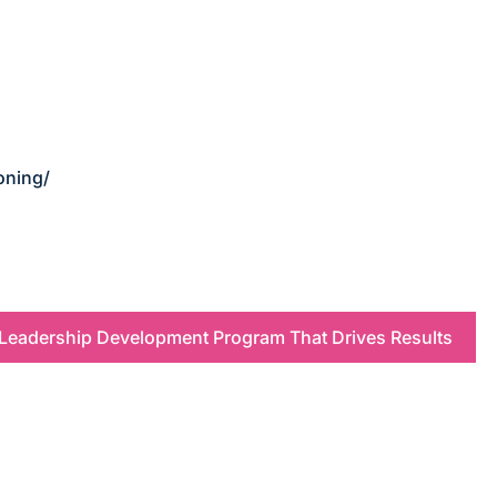
oning/
 Leadership Development Program That Drives Results