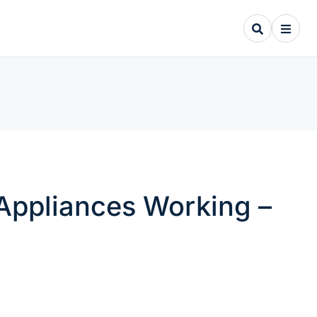
Appliances Working –