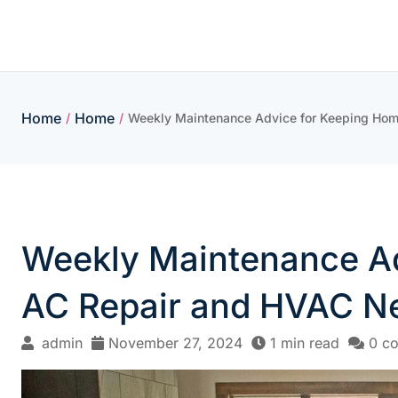
Skip
to
content
Home
Home
/
/
Weekly Maintenance Advice for Keeping Ho
Weekly Maintenance Ad
AC Repair and HVAC N
admin
November 27, 2024
1 min read
0 c