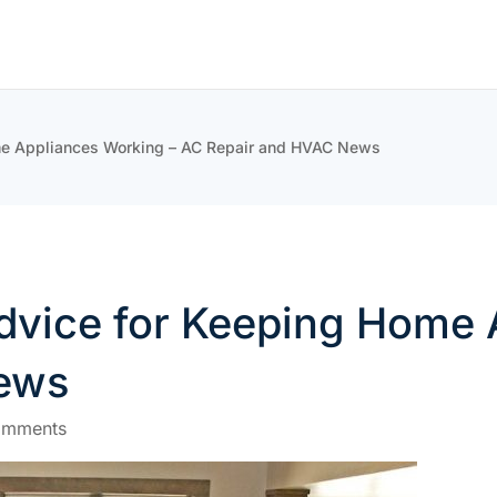
me Appliances Working – AC Repair and HVAC News
vice for Keeping Home 
ews
omments