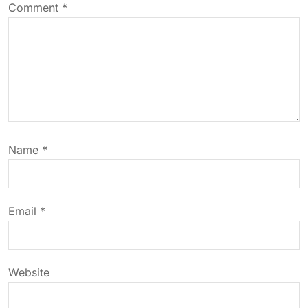
v
Comment
*
i
g
a
t
Name
*
i
o
Email
*
n
Website