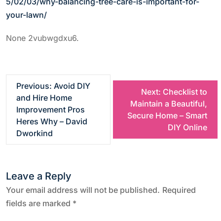
5/02/03/why-balancing-tree-care-is-important-for-
your-lawn/
None 2vubwgdxu6.
P
Previous:
Avoid DIY
Next:
Checklist to
and Hire Home
Maintain a Beautiful,
o
Improvement Pros
Secure Home – Smart
Heres Why – David
DIY Online
s
Dworkind
t
Leave a Reply
n
Your email address will not be published.
Required
a
fields are marked
*