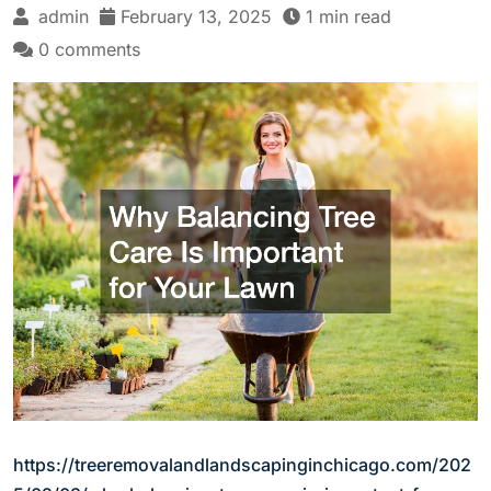
admin
February 13, 2025
1 min read
0 comments
https://treeremovalandlandscapinginchicago.com/202