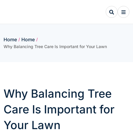
Skip
to
content
Home
Home
/
/
Why Balancing Tree Care Is Important for Your Lawn
Why Balancing Tree
Care Is Important for
Your Lawn