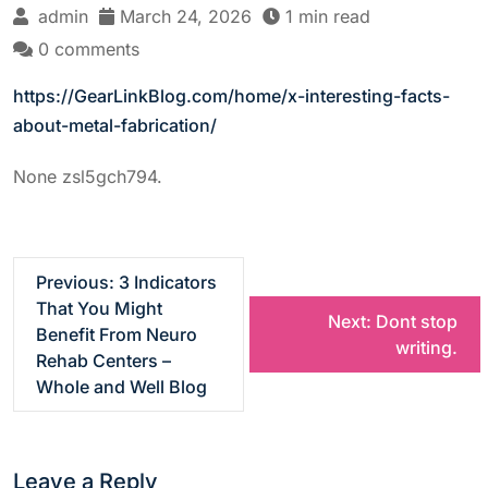
admin
March 24, 2026
1 min read
0 comments
https://GearLinkBlog.com/home/x-interesting-facts-
about-metal-fabrication/
None zsl5gch794.
P
Previous:
3 Indicators
That You Might
Next:
Dont stop
o
Benefit From Neuro
writing.
Rehab Centers –
s
Whole and Well Blog
t
Leave a Reply