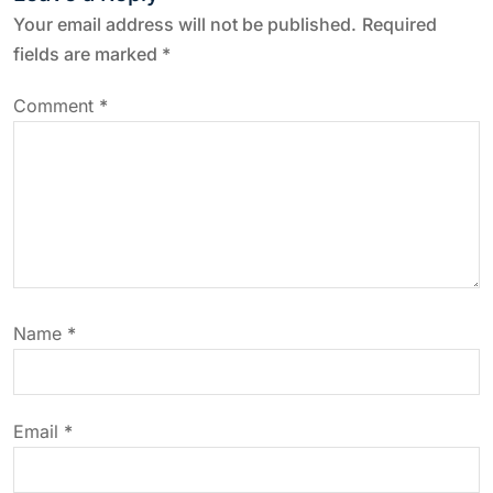
n
Your email address will not be published.
Required
a
fields are marked
*
v
Comment
*
i
g
a
t
Name
*
i
o
Email
*