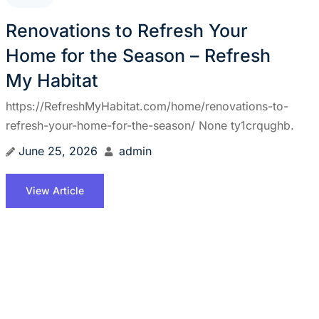
Renovations to Refresh Your
Home for the Season – Refresh
My Habitat
https://RefreshMyHabitat.com/home/renovations-to-
refresh-your-home-for-the-season/ None ty1crqughb.
June 25, 2026
admin
View Article