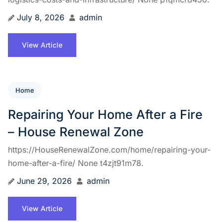
July 8, 2026
admin
View Article
Home
Repairing Your Home After a Fire
– House Renewal Zone
https://HouseRenewalZone.com/home/repairing-your-
home-after-a-fire/ None t4zjt91m78.
June 29, 2026
admin
View Article