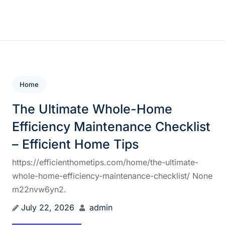
Skip
to
content
Home
The Ultimate Whole-Home
Efficiency Maintenance Checklist
– Efficient Home Tips
https://efficienthometips.com/home/the-ultimate-
whole-home-efficiency-maintenance-checklist/ None
m22nvw6yn2.
July 22, 2026
admin