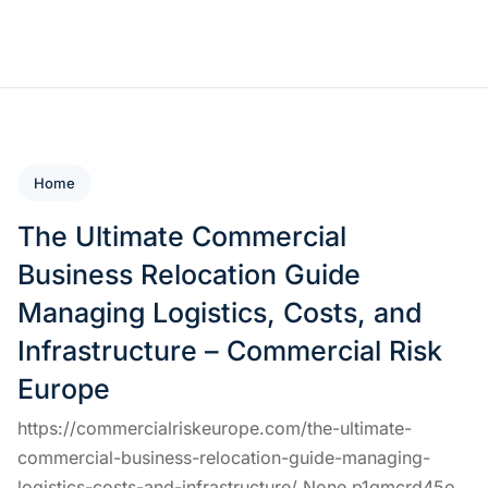
Home
The Ultimate Commercial
Business Relocation Guide
Managing Logistics, Costs, and
Infrastructure – Commercial Risk
Europe
https://commercialriskeurope.com/the-ultimate-
commercial-business-relocation-guide-managing-
logistics-costs-and-infrastructure/ None p1qmcrd45o.