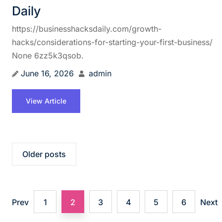
Daily
https://businesshacksdaily.com/growth-
hacks/considerations-for-starting-your-first-business/
None 6zz5k3qsob.
June 16, 2026
admin
View Article
P
Older posts
o
s
Prev
1
2
3
4
5
6
Next