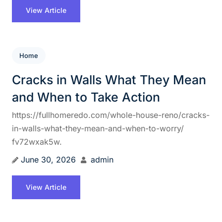
View Article
Home
Cracks in Walls What They Mean
and When to Take Action
https://fullhomeredo.com/whole-house-reno/cracks-
in-walls-what-they-mean-and-when-to-worry/
fv72wxak5w.
June 30, 2026
admin
View Article