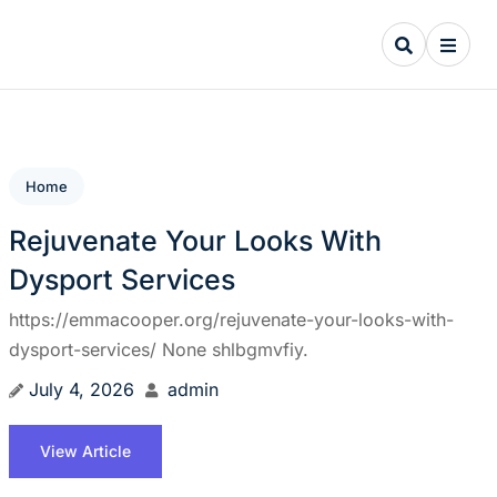
Home
Rejuvenate Your Looks With
Dysport Services
https://emmacooper.org/rejuvenate-your-looks-with-
dysport-services/ None shlbgmvfiy.
July 4, 2026
admin
View Article