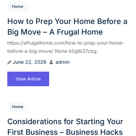
Home
How to Prep Your Home Before a
Big Move – A Frugal Home
https://afrugalhome.com/how-to-prep-your-home-
before-a-big-move/ None b5gtb37cbg.
June 22, 2026
admin
View Article
Home
Considerations for Starting Your
First Business – Business Hacks