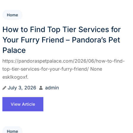
Home
How to Find Top Tier Services for
Your Furry Friend – Pandora’s Pet
Palace
https://pandoraspetpalace.com/2026/06/how-to-find-
top-tier-services-for-your-furry-friend/ None
esklkogoxf.
July 3, 2026
admin
View Article
Home