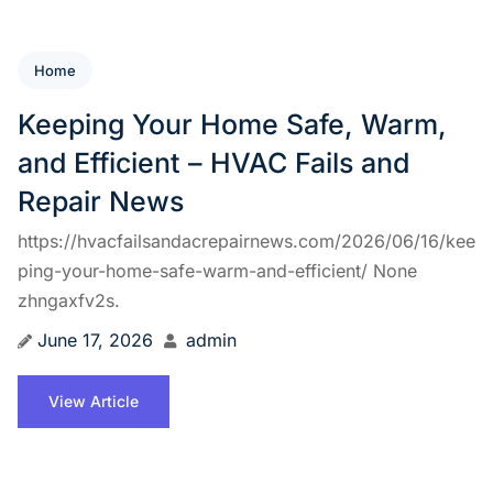
Home
Keeping Your Home Safe, Warm,
and Efficient – HVAC Fails and
Repair News
https://hvacfailsandacrepairnews.com/2026/06/16/kee
ping-your-home-safe-warm-and-efficient/ None
zhngaxfv2s.
June 17, 2026
admin
View Article